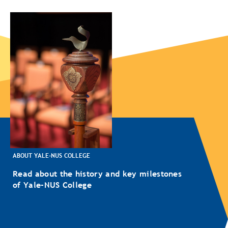
ABOUT YALE-NUS COLLEGE
Read about the history and key milestones
of Yale-NUS College