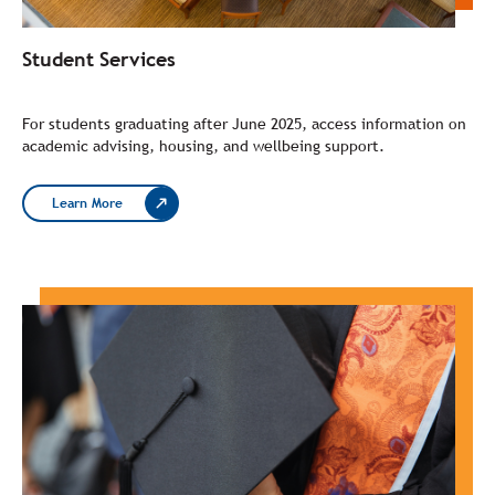
Student Services
For students graduating after June 2025, access information on
academic advising, housing, and wellbeing support.
Learn More