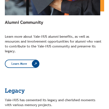
Alumni Community
Learn more about Yale-NUS alumni benefits, as well as
resources and involvement opportunities for alumni who want
to contribute to the Yale-NUS community and preserve its
legacy.
Learn More
Legacy
Yale-NUS has cemented its legacy and cherished moments
with various memory projects.