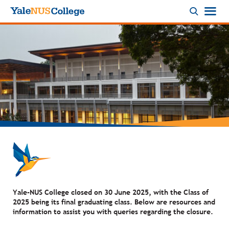
Logo
Yale-NUS College closed on 30 June 2025, with the Class of
2025 being its final graduating class. Below are resources and
information to assist you with queries regarding the closure.