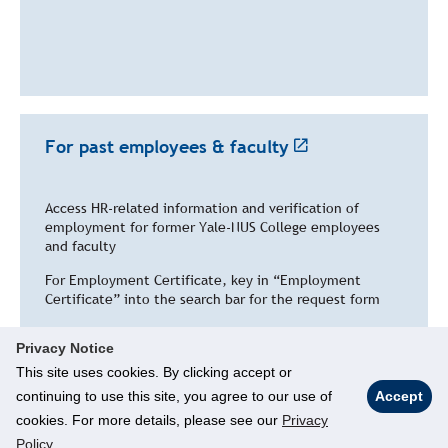
For past employees & faculty
Access HR-related information and verification of
employment for former Yale-NUS College employees
and faculty
For Employment Certificate, key in “
Employment
Certificate” into the search bar for the request form
Open toolbar
Privacy Notice
This site uses cookies. By clicking accept or
continuing to use this site, you agree to our use of
Accept
cookies. For more details, please see our
Privacy
© National University of Singapore. All Rights Reserved
Policy
.