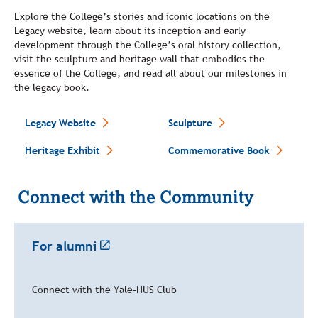
Explore the College’s stories and iconic locations on the
Legacy website, learn about its inception and early
development through the College’s oral history collection,
visit the sculpture and heritage wall that embodies the
essence of the College, and read all about our milestones in
the legacy book.
Legacy Website
Sculpture
Heritage Exhibit
Commemorative Book
Connect with the Community
For alumni
Connect with the Yale-NUS Club