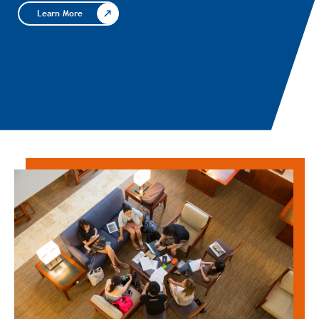
Learn More